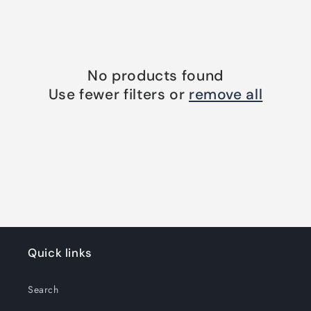
o
n
:
No products found
Use fewer filters or
remove all
Quick links
Search