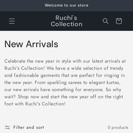
Skip to
Welcome to our store
content
Ruchi's
Cart
Collection
C
New Arrivals
o
Celebrate the new year in style with our latest arrivals at
l
Ruchi's Collection! We have a wide selection of trendy
and fashionable garments that are perfect for ringing in
l
the new year. From sparkling sarees to elegant kurtas,
e
our new arrivals have something for everyone. So why
wait? Shop now and start the new year off on the right
c
foot with Ruchi's Collection!
t
i
Filter and sort
0 products