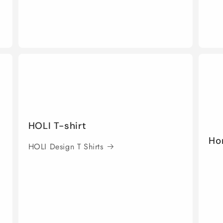
HOLI T-shirt
Ho
HOLI Design T Shirts