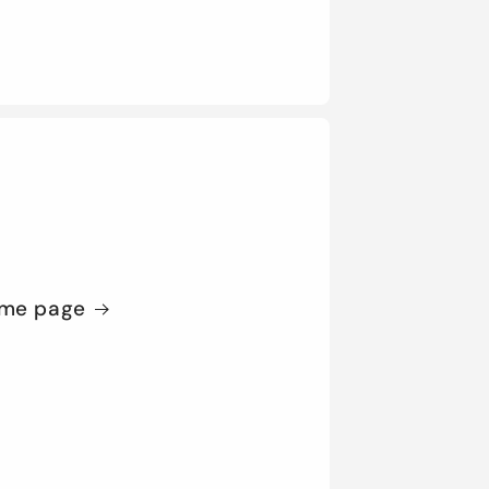
me page