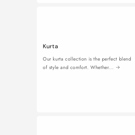
Kurta
Our kurta collection is the perfect blend
of style and comfort. Whether...