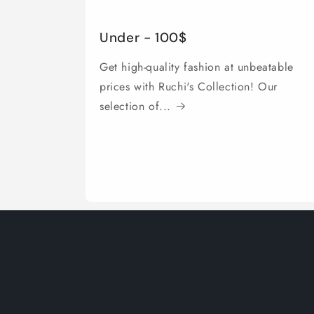
Under - 100$
Get high-quality fashion at unbeatable
prices with Ruchi's Collection! Our
selection of...