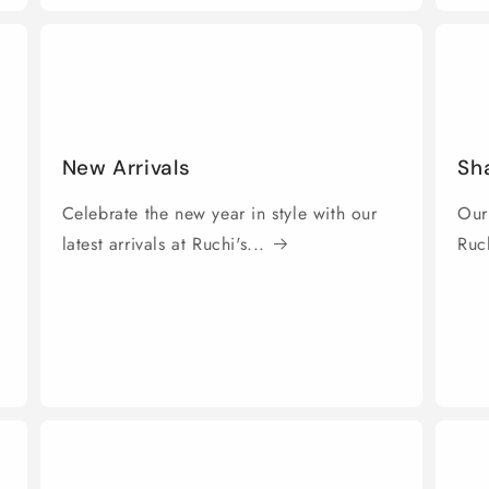
New Arrivals
Sh
Celebrate the new year in style with our
Our
latest arrivals at Ruchi's...
Ruch