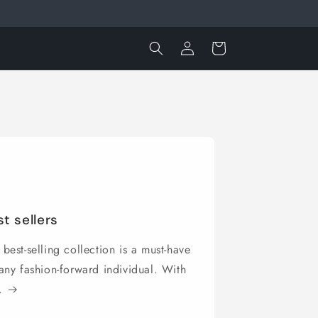
Log
Cart
in
t sellers
best-selling collection is a must-have
 any fashion-forward individual. With
.