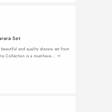
arara Set
 beautiful and quality sharara set from
is Collection is a must-have...