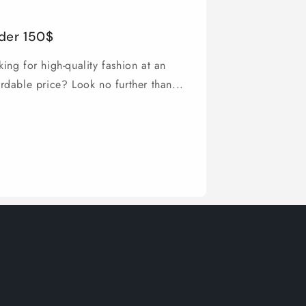
der 150$
ing for high-quality fashion at an
ordable price? Look no further than...