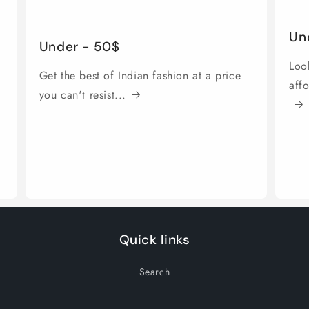
Un
Under - 50$
Look
Get the best of Indian fashion at a price
aff
you can't resist...
Quick links
Search