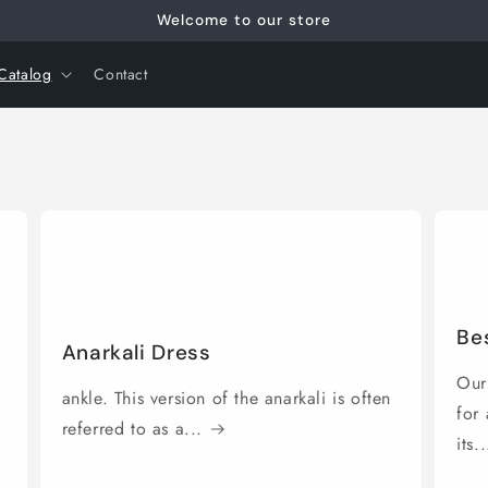
Welcome to our store
Catalog
Contact
Bes
Anarkali Dress
Our 
ankle. This version of the anarkali is often
for
referred to as a...
its..