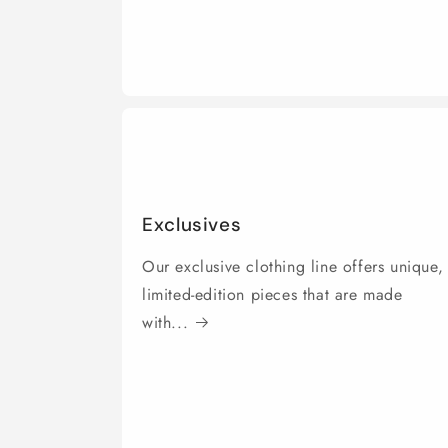
Exclusives
Our exclusive clothing line offers unique,
limited-edition pieces that are made
with...