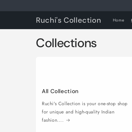
Skip to
content
Ruchi's Collection
Home
Collections
All Collection
Ruchi's Collection is your one-stop shop
for unique and high-quality Indian
fashion....